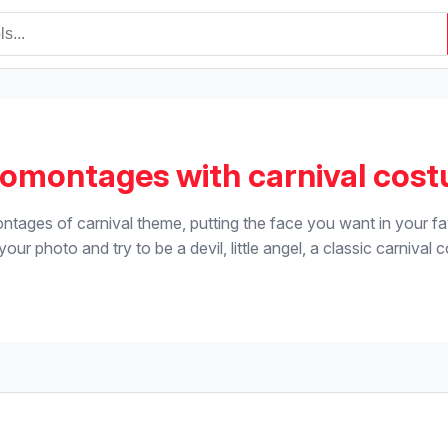
omontages with carnival cos
tages of carnival theme, putting the face you want in your fa
our photo and try to be a devil, little angel, a classic carnival 