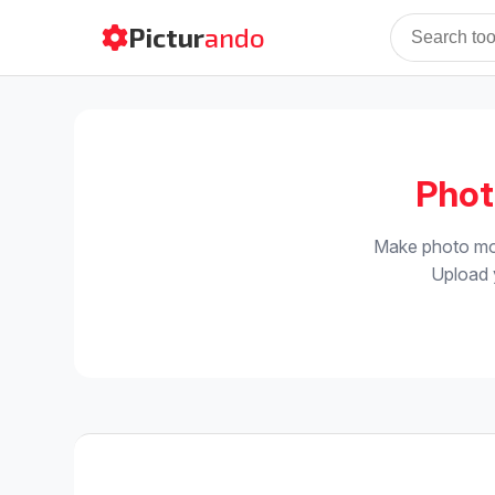
Pictur
ando
Phot
Make photo mon
Upload y