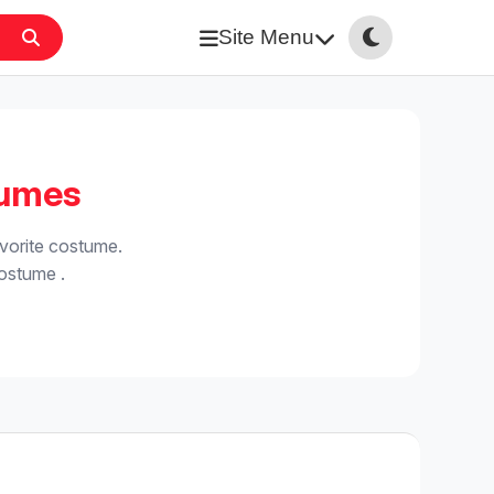
Site Menu
tumes
vorite costume.
costume .