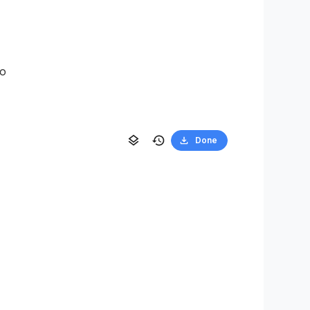
to
Done