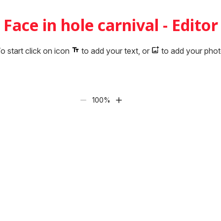
Face in hole carnival - Editor
o start click on icon
to add your text, or
to add your pho
100
%