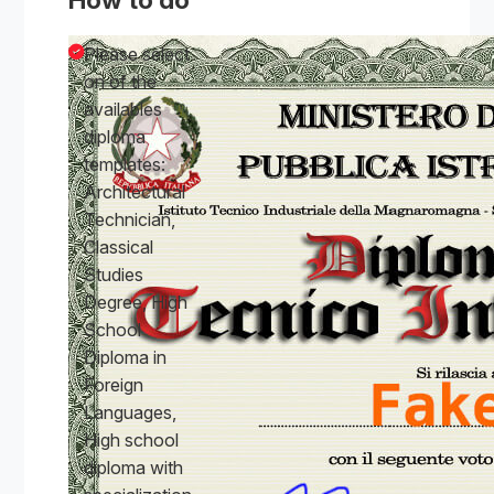
Please select
on of the
availables
diploma
templates:
Architectural
Technician,
Classical
Studies
Degree, High
School
Diploma in
Foreign
Languages,
High school
diploma with