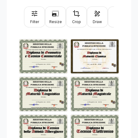
Filter
Resize
Crop
Draw
Text
Sh