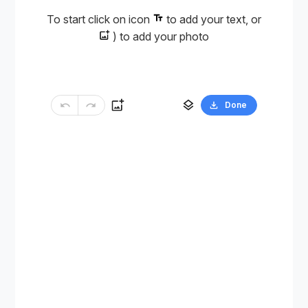
To start click on icon
to add your text, or
) to add your photo
Done