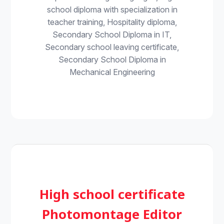
school diploma with specialization in
teacher training, Hospitality diploma,
Secondary School Diploma in IT,
Secondary school leaving certificate,
Secondary School Diploma in
Mechanical Engineering
High school certificate
Photomontage Editor