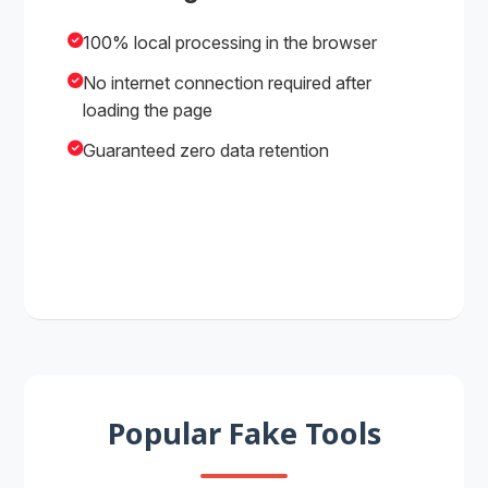
100% local processing in the browser
No internet connection required after
loading the page
Guaranteed zero data retention
Popular Fake Tools