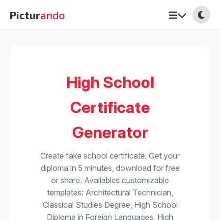
Pictur
ando
High School
Certificate
Generator
Create fake school certificate. Get your
diploma in 5 minutes, download for free
or share. Availables customizable
templates: Architectural Technician,
Classical Studies Degree, High School
Diploma in Foreign Languages, High