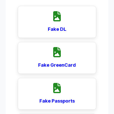
Fake DL
Fake GreenCard
Fake Passports