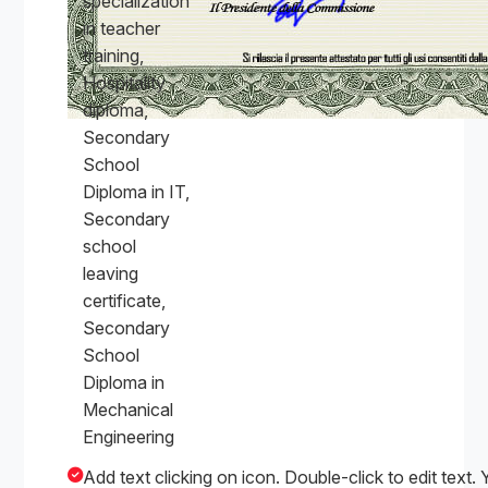
specialization
in teacher
training,
Hospitality
diploma,
Secondary
School
Diploma in IT,
Secondary
school
leaving
certificate,
Secondary
School
Diploma in
Mechanical
Engineering
Add text clicking on icon. Double-click to edit text. 