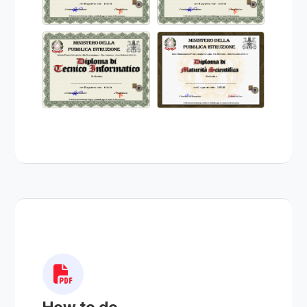
How to do