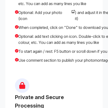
etc. You can add as many lines you like
Optional: Add your photo
) and adjust it in t
(icon
it)
When completed, click on "Done" to download yo
Optional: add text clicking on icon. Double-click to e
colour, etc. You can add as many lines you like
To start again / rest: F5 button or scroll down if you
Use comment section to publish your photomontages
Private and Secure
Processing