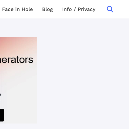
Face in Hole
Blog
Info / Privacy