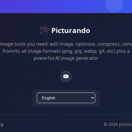
Picturando
 image tools you need: edit image, optimize, compress, con
from/to all image formats (png, jpg, webp, gif, etc) plus a
powerful AI image generator
cy
© 2026 pictur