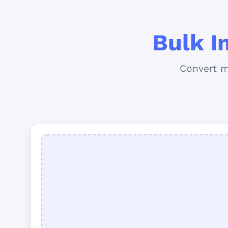
Bulk I
Convert m