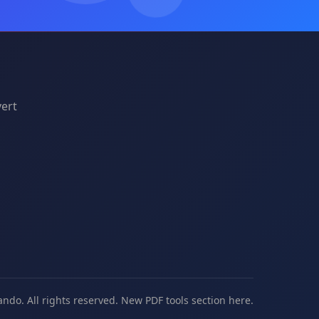
vert
ando. All rights reserved. New
PDF tools
section here.