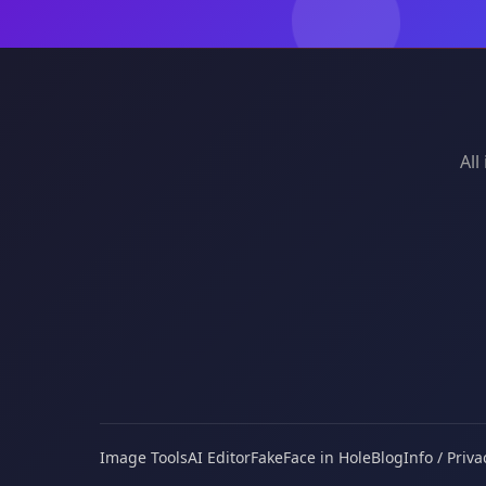
All
Image Tools
AI Editor
Fake
Face in Hole
Blog
Info / Priva