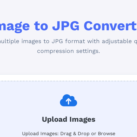
mage to JPG Convert
ultiple images to JPG format with adjustable q
compression settings.
Upload Images
Upload Images: Drag & Drop or Browse