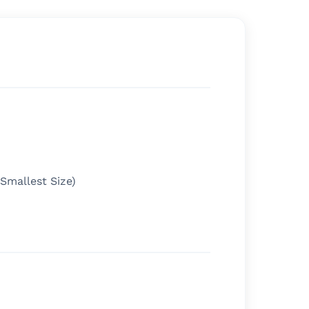
(Smallest Size)