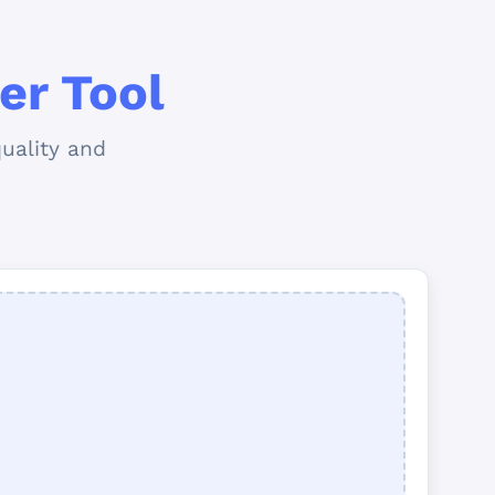
er Tool
uality and