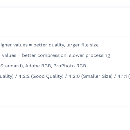
gher values = better quality, larger file size
r values = better compression, slower processing
 (Standard), Adobe RGB, ProPhoto RGB
ity) / 4:2:2 (Good Quality) / 4:2:0 (Smaller Size) / 4:1:1 