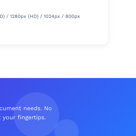
D) / 1280px (HD) / 1024px / 800px
document needs. No
your fingertips.