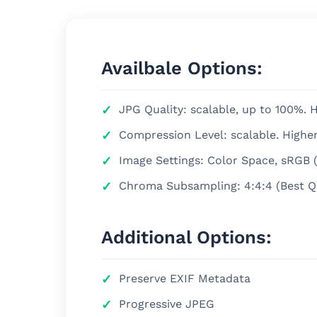
Availbale Options:
JPG Quality: scalable, up to 100%. Hi
Compression Level: scalable. Highe
Image Settings: Color Space, sRGB
Chroma Subsampling: 4:4:4 (Best Qual
Additional Options:
Preserve EXIF Metadata
Progressive JPEG