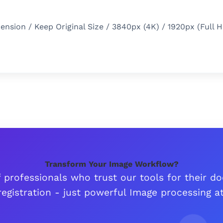
sion / Keep Original Size / 3840px (4K) / 1920px (Full H
Transform Your Image Workflow?
 professionals who trust our tools for their 
egistration - just powerful Image processing at 