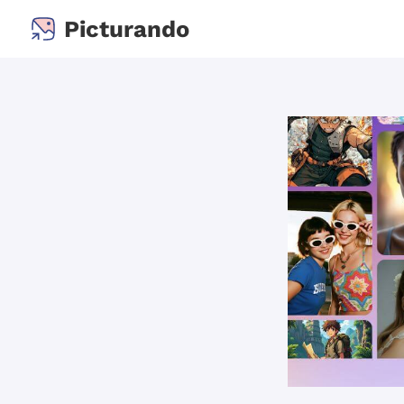
Picturando