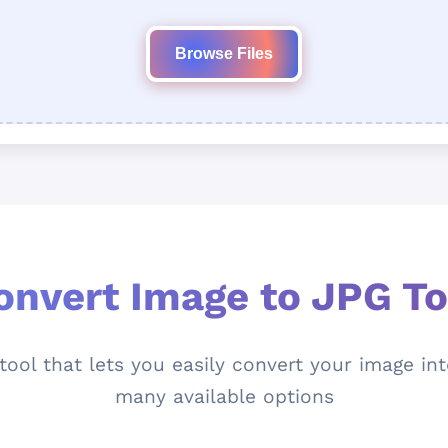
Browse Files
onvert Image to JPG To
ool that lets you easily convert your image int
many available options