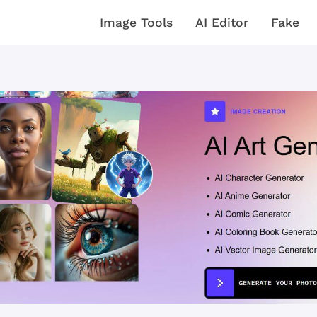
Image Tools
AI Editor
Fake