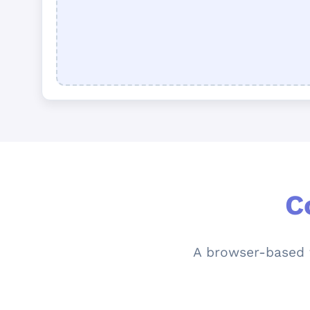
C
A browser-based t