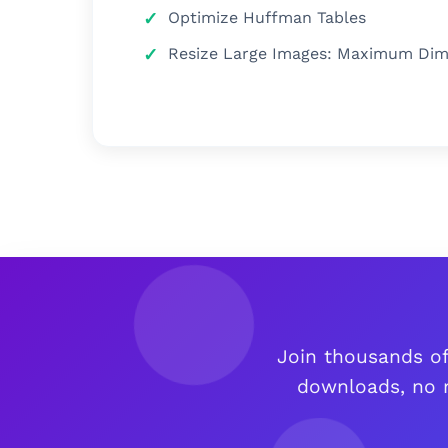
Optimize Huffman Tables
Resize Large Images: Maximum Dimen
Join thousands of
downloads, no r