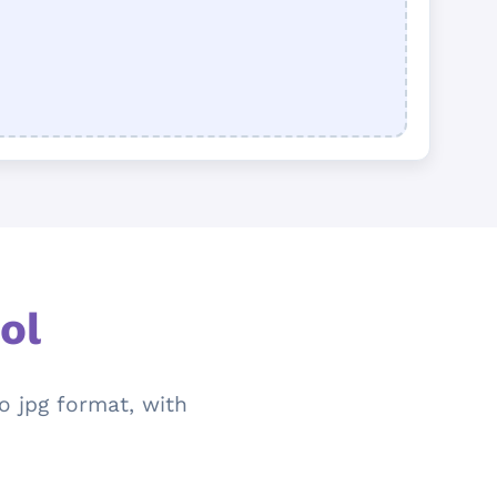
ol
o jpg format, with