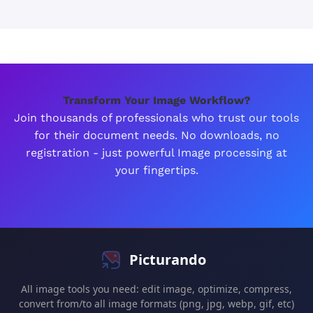
Transform Your Image Workflow?
Join thousands of professionals who trust our tools
for their document needs. No downloads, no
registration - just powerful Image processing at
your fingertips.
Picturando
All image tools you need: edit image, optimize, compress,
convert from/to all image formats (png, jpg, webp, gif, etc)