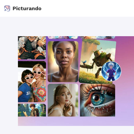
Picturando