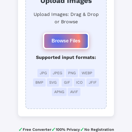
Upload Images
Upload Images: Drag & Drop
or Browse
Browse Files
Supported input formats:
JPG
JPEG
PNG
WEBP
BMP
SVG
GIF
ICO
JFIF
APNG
AVIF
✓
✓
✓
Free Converter
100% Privacy
No Registration