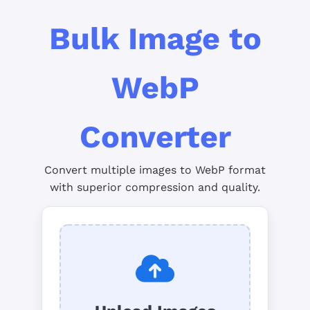
Bulk Image to
WebP
Converter
Convert multiple images to WebP format
with superior compression and quality.