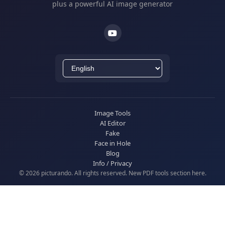
plus a powerful AI image generator
Image Tools
AI Editor
Fake
Face in Hole
Blog
Info / Privacy
© 2026 picturando. All rights reserved. New
PDF tools
section here.