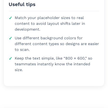
Useful tips
Match your placeholder sizes to real
content to avoid layout shifts later in
development.
Use different background colors for
different content types so designs are easier
to scan.
Keep the text simple, like “800 × 600,” so
teammates instantly know the intended
size.