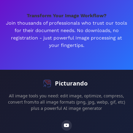
Transform Your Image Workflow?
Join thousands of professionals who trust our tools
for their document needs. No downloads, no
registration - just powerful Image processing at
your fingertips.
Picturando
All image tools you need: edit image, optimize, compress,
convert from/to all image formats (png, jpg, webp, gif, etc)
plus a powerful AI image generator