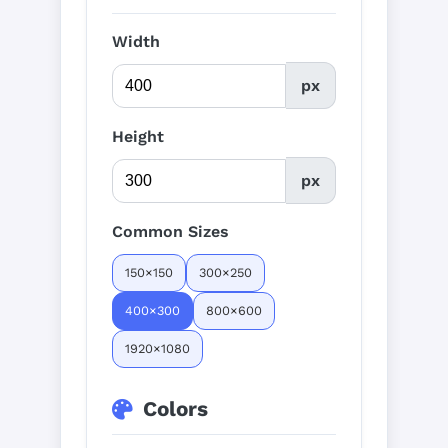
Width
px
Height
px
Common Sizes
150×150
300×250
400×300
800×600
1920×1080
Colors