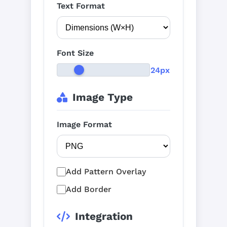
Text Format
Font Size
24px
Image Type
Image Format
Add Pattern Overlay
Add Border
Integration