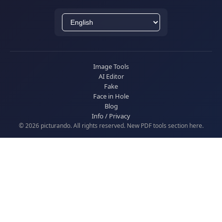
Image Tools
AI Editor
Fake
Face in Hole
Blog
Info / Privacy
© 2026 picturando. All rights reserved. New
PDF tools
section here.