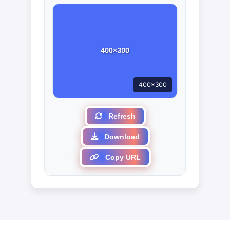
400×300
Refresh
Download
Copy URL