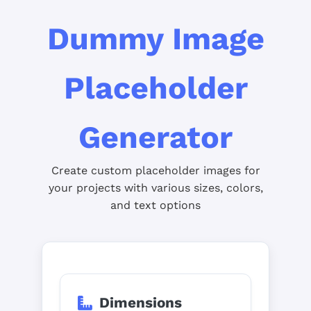
Dummy Image
Placeholder
Generator
Create custom placeholder images for
your projects with various sizes, colors,
and text options
Dimensions