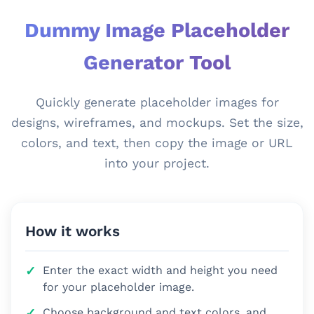
Dummy Image Placeholder
Generator Tool
Quickly generate placeholder images for
designs, wireframes, and mockups. Set the size,
colors, and text, then copy the image or URL
into your project.
How it works
Enter the exact width and height you need
for your placeholder image.
Choose background and text colors, and