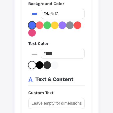
Background Color
Text Color
Text & Content
Custom Text