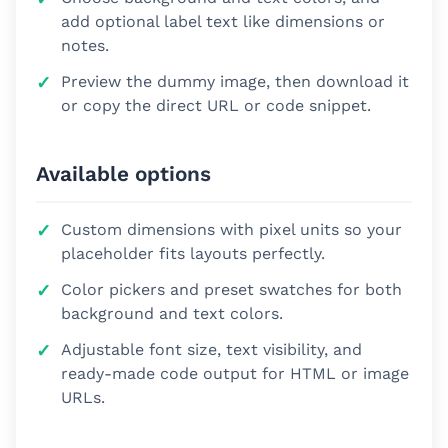
add optional label text like dimensions or
notes.
Preview the dummy image, then download it
or copy the direct URL or code snippet.
Available options
Custom dimensions with pixel units so your
placeholder fits layouts perfectly.
Color pickers and preset swatches for both
background and text colors.
Adjustable font size, text visibility, and
ready-made code output for HTML or image
URLs.