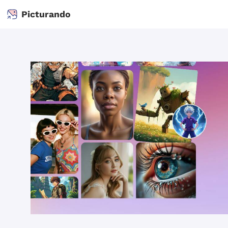
Picturando