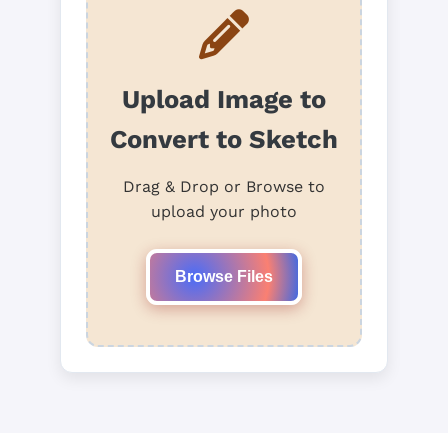
Upload Image to
Convert to Sketch
Drag & Drop or Browse to
upload your photo
Browse Files