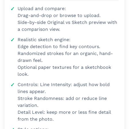
Upload and compare:
Drag-and-drop or browse to upload.
Side-by-side Original vs Sketch preview with
a comparison view.
Realistic sketch engine:
Edge detection to find key contours.
Randomized strokes for an organic, hand-
drawn feel.
Optional paper textures for a sketchbook
look.
Controls: Line Intensity: adjust how bold
lines appear.
Stroke Randomness: add or reduce line
variation.
Detail Level: keep more or less fine detail
from the photo.