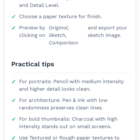
and Detail Level.
Choose a paper texture for finish.
Preview by
Original,
and export your
clicking on
Sketch,
sketch image.
Comparison
Practical tips
For portraits: Pencil with medium intensity
and higher detail looks clean.
For architecture: Pen & Ink with low
randomness preserves clean lines.
For bold thumbnails: Charcoal with high
intensity stands out on small screens.
Use Textured or Rough paper textures to