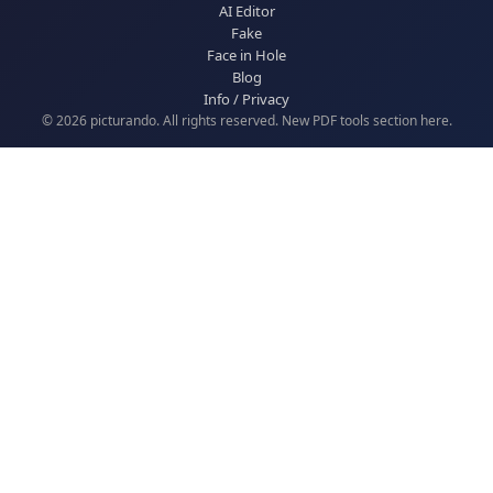
AI Editor
Fake
Face in Hole
Blog
Info / Privacy
© 2026 picturando. All rights reserved. New
PDF tools
section here.