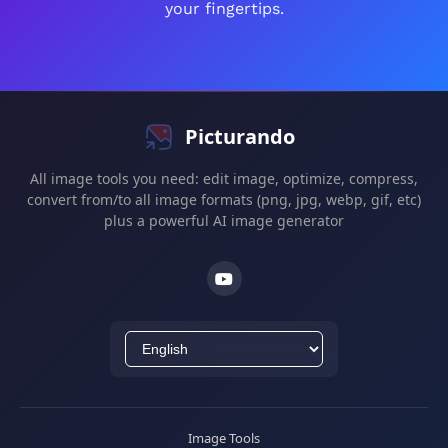
your fingertips.
Picturando
All image tools you need: edit image, optimize, compress,
convert from/to all image formats (png, jpg, webp, gif, etc)
plus a powerful AI image generator
Image Tools