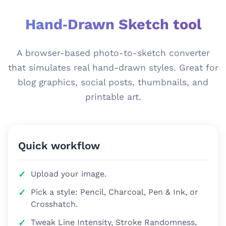
Hand‑Drawn Sketch tool
A browser-based photo-to-sketch converter
that simulates real hand-drawn styles. Great for
blog graphics, social posts, thumbnails, and
printable art.
Quick workflow
Upload your image.
Pick a style: Pencil, Charcoal, Pen & Ink, or
Crosshatch.
Tweak Line Intensity, Stroke Randomness,