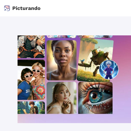
Picturando