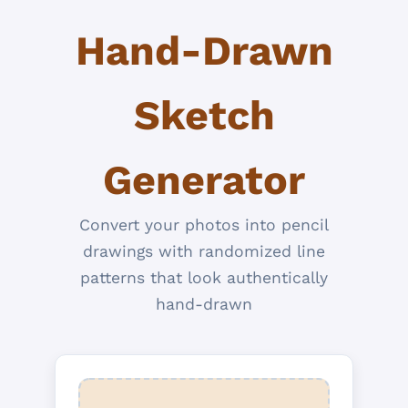
Hand-Drawn
Sketch
Generator
Convert your photos into pencil
drawings with randomized line
patterns that look authentically
hand-drawn