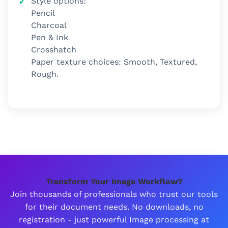
Style options:
Pencil
Charcoal
Pen & Ink
Crosshatch
Paper texture choices: Smooth, Textured,
Rough.
Transform Your Image Workflow?
Join thousands of professionals who trust our tools
for their document needs. No downloads, no
registration - just powerful Image processing at