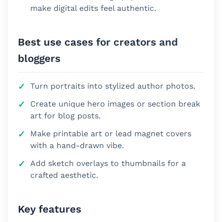
make digital edits feel authentic.
Best use cases for creators and
bloggers
Turn portraits into stylized author photos.
Create unique hero images or section break
art for blog posts.
Make printable art or lead magnet covers
with a hand-drawn vibe.
Add sketch overlays to thumbnails for a
crafted aesthetic.
Key features