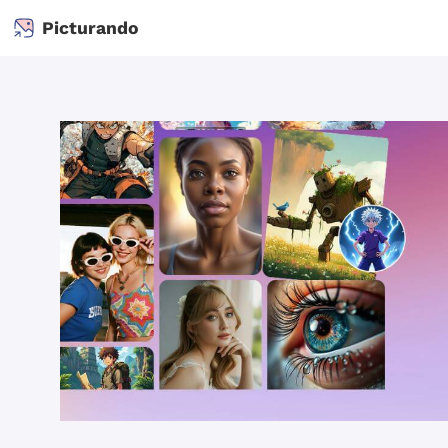
Picturando