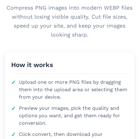
Compress PNG images into modern WEBP files
without losing visible quality. Cut file sizes,
speed up your site, and keep your images
looking sharp.
How it works
Upload one or more PNG files by dragging
them into the upload area or selecting them
from your device.
Preview your images, pick the quality and
options you want, and get them ready for
conversion.
Click convert, then download your