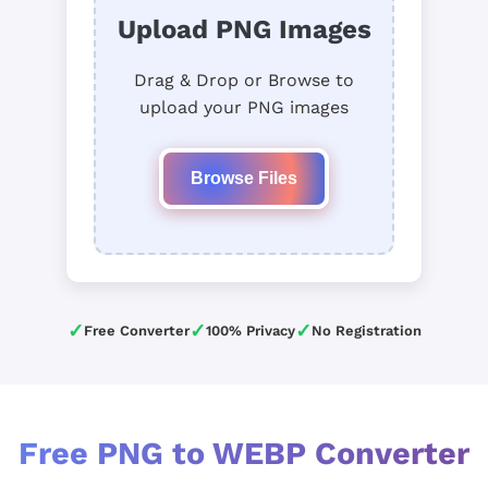
Upload PNG Images
Drag & Drop or Browse to
upload your PNG images
Browse Files
✓
✓
✓
Free Converter
100% Privacy
No Registration
Free PNG to WEBP Converter