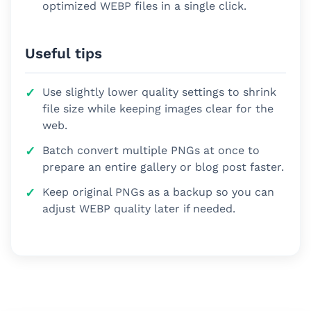
optimized WEBP files in a single click.
Useful tips
Use slightly lower quality settings to shrink
file size while keeping images clear for the
web.
Batch convert multiple PNGs at once to
prepare an entire gallery or blog post faster.
Keep original PNGs as a backup so you can
adjust WEBP quality later if needed.