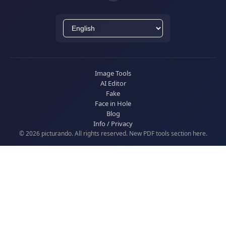
Image Tools
AI Editor
Fake
Face in Hole
Blog
Info / Privacy
© 2026 picturando. All rights reserved. New
PDF tools
section here.