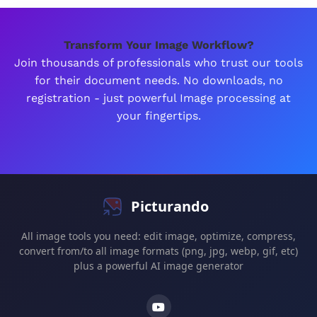
Transform Your Image Workflow?
Join thousands of professionals who trust our tools
for their document needs. No downloads, no
registration - just powerful Image processing at
your fingertips.
Picturando
All image tools you need: edit image, optimize, compress,
convert from/to all image formats (png, jpg, webp, gif, etc)
plus a powerful AI image generator