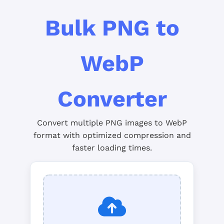
Bulk PNG to
WebP
Converter
Convert multiple PNG images to WebP
format with optimized compression and
faster loading times.