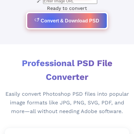
🔗
Ready to convert
Convert & Download PSD
Professional PSD File
Converter
Easily convert Photoshop PSD files into popular
image formats like JPG, PNG, SVG, PDF, and
more—all without needing Adobe software.