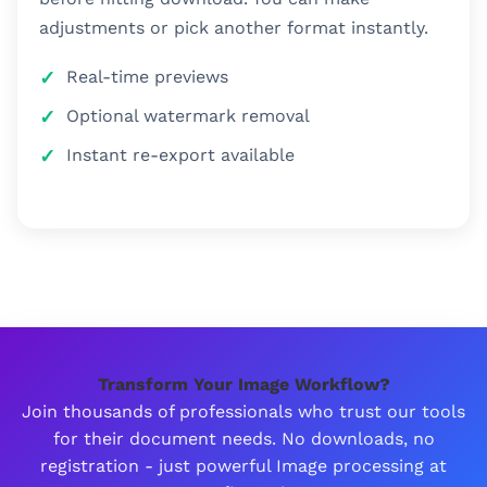
adjustments or pick another format instantly.
Real-time previews
Optional watermark removal
Instant re-export available
Transform Your Image Workflow?
Join thousands of professionals who trust our tools
for their document needs. No downloads, no
registration - just powerful Image processing at