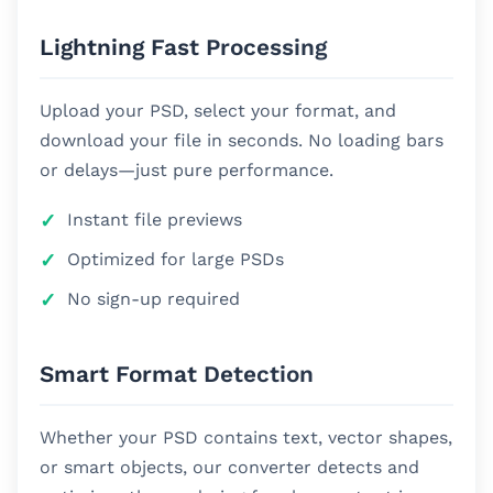
Lightning Fast Processing
Upload your PSD, select your format, and
download your file in seconds. No loading bars
or delays—just pure performance.
Instant file previews
Optimized for large PSDs
No sign-up required
Smart Format Detection
Whether your PSD contains text, vector shapes,
or smart objects, our converter detects and