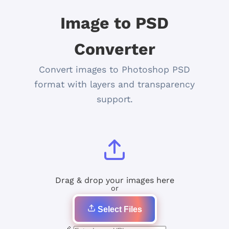
Image to PSD
Converter
Convert images to Photoshop PSD
format with layers and transparency
support.
Drag & drop your images here
or
Select Files