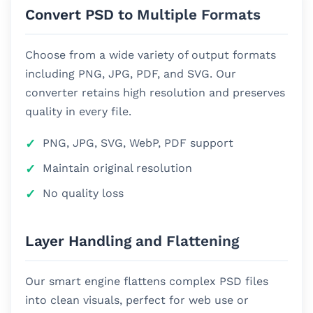
Convert PSD to Multiple Formats
Choose from a wide variety of output formats
including PNG, JPG, PDF, and SVG. Our
converter retains high resolution and preserves
quality in every file.
PNG, JPG, SVG, WebP, PDF support
Maintain original resolution
No quality loss
Layer Handling and Flattening
Our smart engine flattens complex PSD files
into clean visuals, perfect for web use or