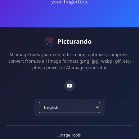
your fingertips.
Picturando
All image tools you need: edit image, optimize, compress,
convert from/to all image formats (png, jpg, webp, gif, etc)
plus a powerful AI image generator
Image Tools