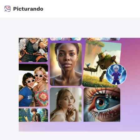
Picturando