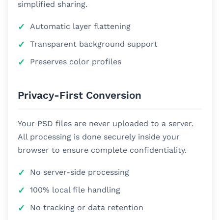
simplified sharing.
Automatic layer flattening
Transparent background support
Preserves color profiles
Privacy-First Conversion
Your PSD files are never uploaded to a server.
All processing is done securely inside your
browser to ensure complete confidentiality.
No server-side processing
100% local file handling
No tracking or data retention