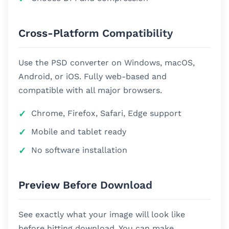
Cross-Platform Compatibility
Use the PSD converter on Windows, macOS,
Android, or iOS. Fully web-based and
compatible with all major browsers.
Chrome, Firefox, Safari, Edge support
Mobile and tablet ready
No software installation
Preview Before Download
See exactly what your image will look like
before hitting download. You can make