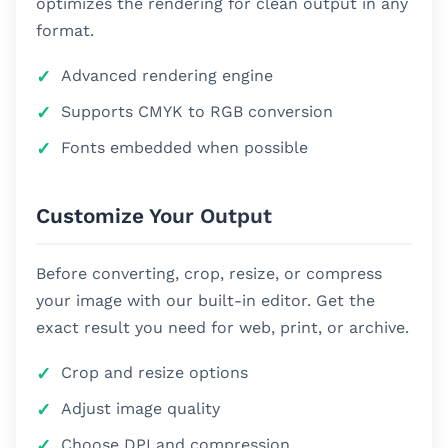
optimizes the rendering for clean output in any
format.
Advanced rendering engine
Supports CMYK to RGB conversion
Fonts embedded when possible
Customize Your Output
Before converting, crop, resize, or compress
your image with our built-in editor. Get the
exact result you need for web, print, or archive.
Crop and resize options
Adjust image quality
Choose DPI and compression