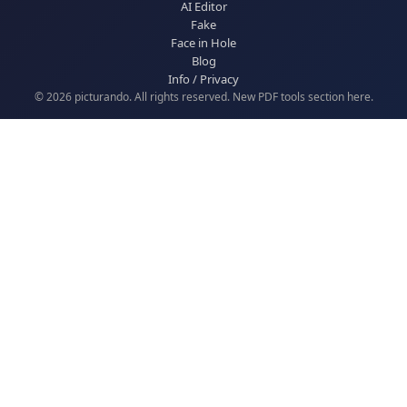
AI Editor
Fake
Face in Hole
Blog
Info / Privacy
© 2026 picturando. All rights reserved. New
PDF tools
section here.