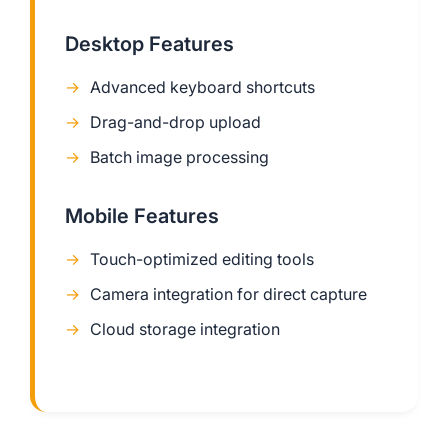
Desktop Features
Advanced keyboard shortcuts
Drag-and-drop upload
Batch image processing
Mobile Features
Touch-optimized editing tools
Camera integration for direct capture
Cloud storage integration