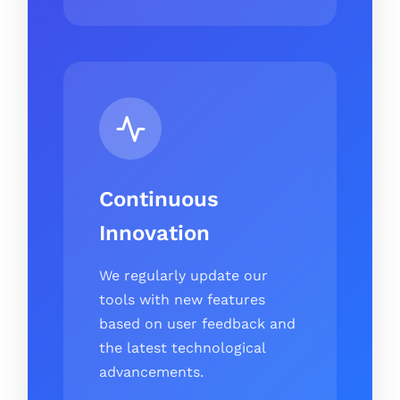
Continuous
Innovation
We regularly update our
tools with new features
based on user feedback and
the latest technological
advancements.