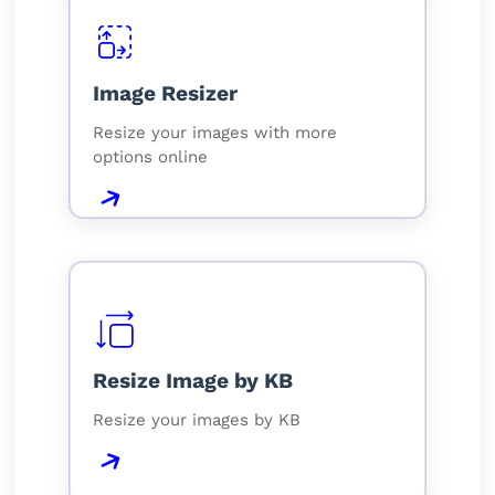
Image Resizer
Resize your images with more
options online
Resize Image by KB
Resize your images by KB