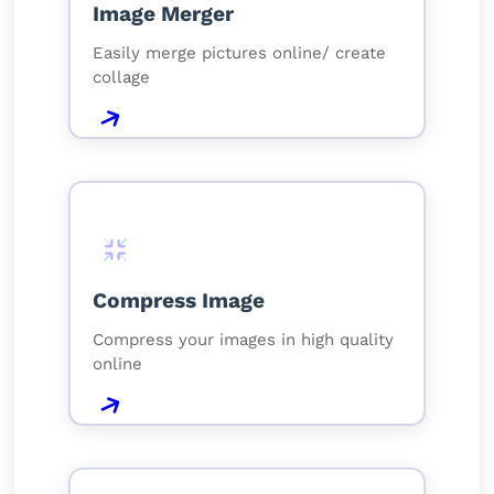
Image Merger
Easily merge pictures online/ create
collage
Compress Image
Compress your images in high quality
online