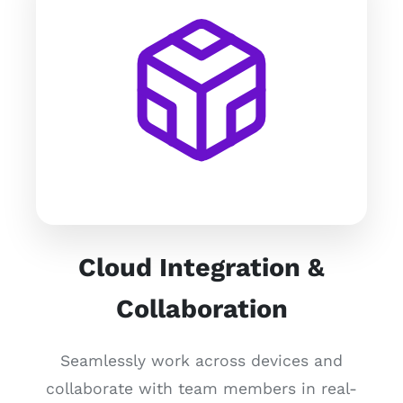
Cloud Integration &
Collaboration
Seamlessly work across devices and
collaborate with team members in real-