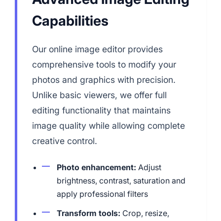
Capabilities
Our online image editor provides
comprehensive tools to modify your
photos and graphics with precision.
Unlike basic viewers, we offer full
editing functionality that maintains
image quality while allowing complete
creative control.
Photo enhancement:
Adjust
brightness, contrast, saturation and
apply professional filters
Transform tools:
Crop, resize,