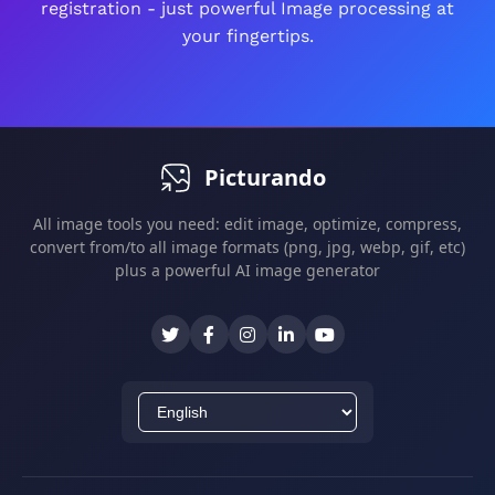
registration - just powerful Image processing at
All edits are non-destructive - you can always
your fingertips.
revert changes.
Picturando
All image tools you need: edit image, optimize, compress,
convert from/to all image formats (png, jpg, webp, gif, etc)
plus a powerful AI image generator