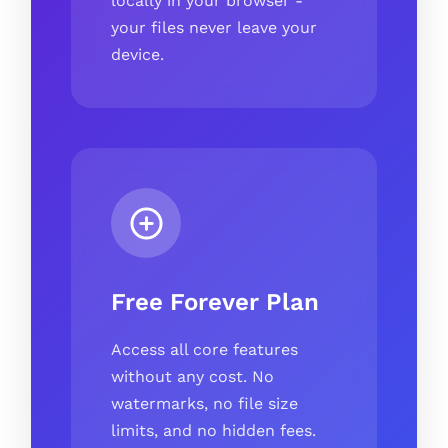
locally in your browser -
your files never leave your
device.
Free Forever Plan
Access all core features
without any cost. No
watermarks, no file size
limits, and no hidden fees.