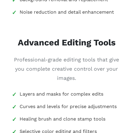
Noise reduction and detail enhancement
Advanced Editing Tools
Professional-grade editing tools that give
you complete creative control over your
images.
Layers and masks for complex edits
Curves and levels for precise adjustments
Healing brush and clone stamp tools
Selective color editing and filters