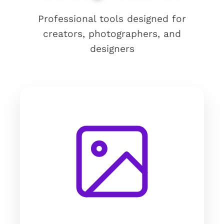
Professional tools designed for
creators, photographers, and
designers