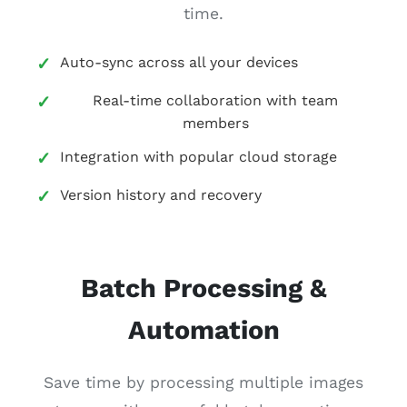
time.
Auto-sync across all your devices
Real-time collaboration with team
members
Integration with popular cloud storage
Version history and recovery
Batch Processing &
Automation
Save time by processing multiple images