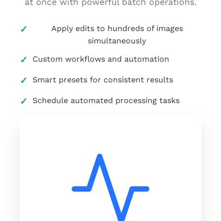
at once with powerful batch operations.
Apply edits to hundreds of images
simultaneously
Custom workflows and automation
Smart presets for consistent results
Schedule automated processing tasks