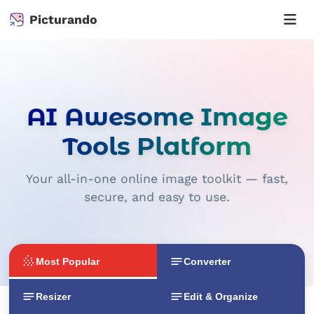
Picturando
AI Awesome Image
Tools Platform
Your all-in-one online image toolkit — fast,
secure, and easy to use.
Most Popular
Converter
Resizer
Edit & Organize