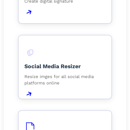
Create digital signature
Social Media Resizer
Resize imges for all social media
platforms online