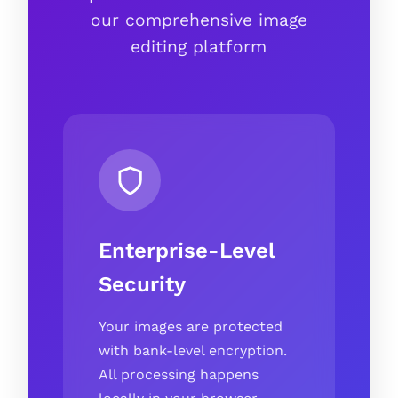
our comprehensive image
editing platform
Enterprise-Level
Security
Your images are protected
with bank-level encryption.
All processing happens