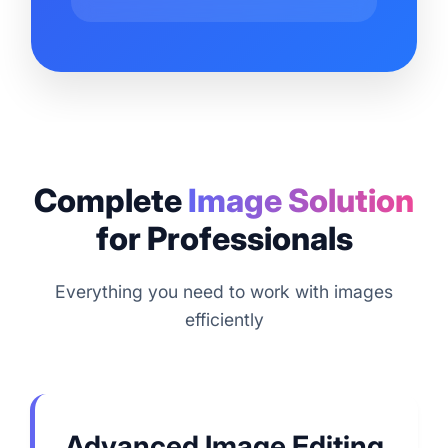
Complete
Image Solution
for Professionals
Everything you need to work with images
efficiently
Advanced Image Editing