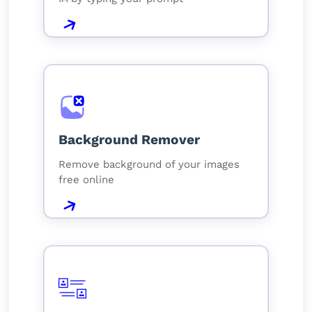
Background Remover
Remove background of your images
free online