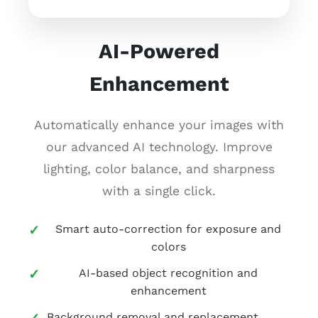
AI-Powered
Enhancement
Automatically enhance your images with
our advanced AI technology. Improve
lighting, color balance, and sharpness
with a single click.
Smart auto-correction for exposure and
colors
AI-based object recognition and
enhancement
Background removal and replacement