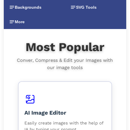
Backgrounds
SVG Tools
More
Most Popular
Conver, Compress & Edit your Images with
our image tools
AI Image Editor
Easily create images with the help of
IA by typing your prompt