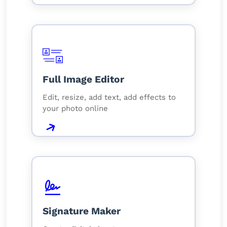
Full Image Editor
Edit, resize, add text, add effects to
your photo online
Signature Maker