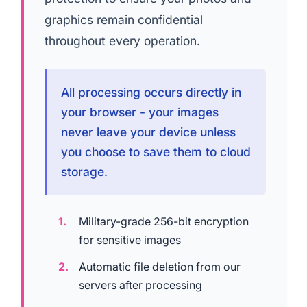
graphics remain confidential
throughout every operation.
All processing occurs directly in
your browser - your images
never leave your device unless
you choose to save them to cloud
storage.
Military-grade 256-bit encryption
for sensitive images
Automatic file deletion from our
servers after processing