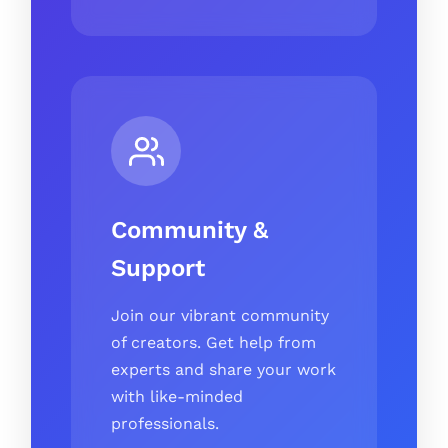
Community &
Support
Join our vibrant community
of creators. Get help from
experts and share your work
with like-minded
professionals.