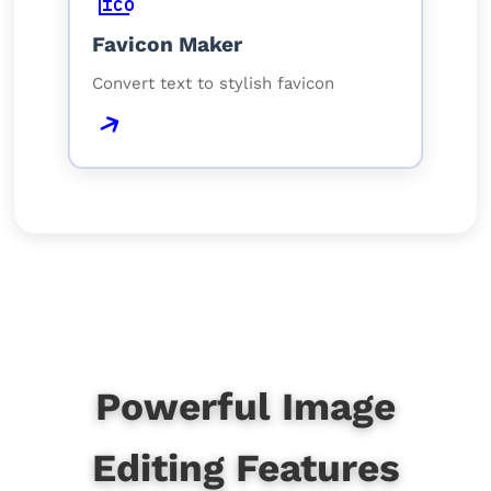
Favicon Maker
Convert text to stylish favicon
Powerful Image
Editing Features