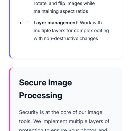
rotate, and flip images while
maintaining aspect ratios
Layer management:
Work with
multiple layers for complex editing
with non-destructive changes
Secure Image
Processing
Security is at the core of our image
tools. We implement multiple layers of
protection to ensure your photos and