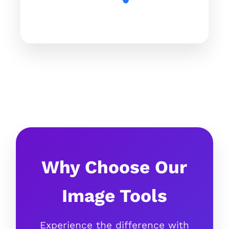
Why Choose Our
Image Tools
Experience the difference with