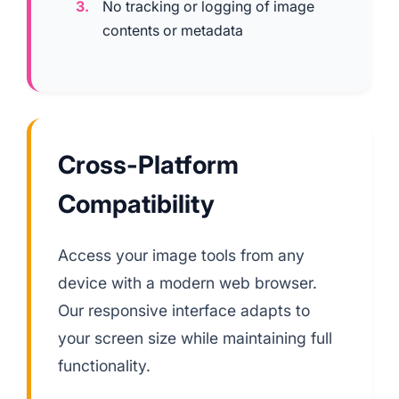
No tracking or logging of image
contents or metadata
Cross-Platform
Compatibility
Access your image tools from any
device with a modern web browser.
Our responsive interface adapts to
your screen size while maintaining full
functionality.