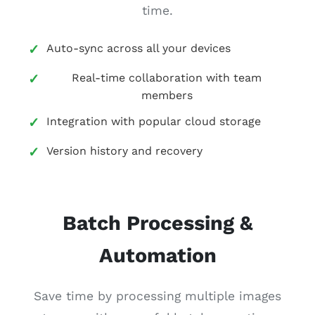
time.
Auto-sync across all your devices
Real-time collaboration with team
members
Integration with popular cloud storage
Version history and recovery
Batch Processing &
Automation
Save time by processing multiple images