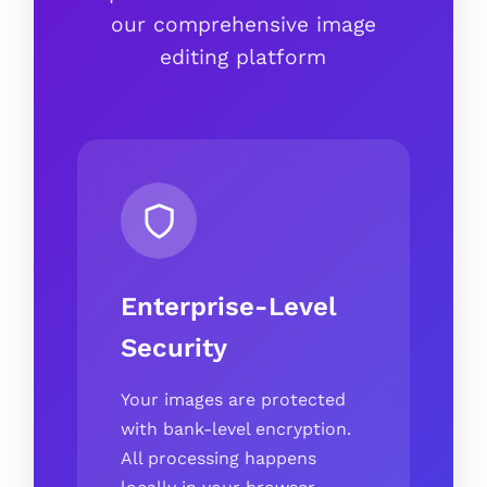
our comprehensive image
editing platform
Enterprise-Level
Security
Your images are protected
with bank-level encryption.
All processing happens