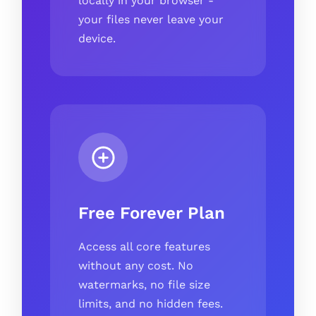
locally in your browser -
your files never leave your
device.
Free Forever Plan
Access all core features
without any cost. No
watermarks, no file size
limits, and no hidden fees.