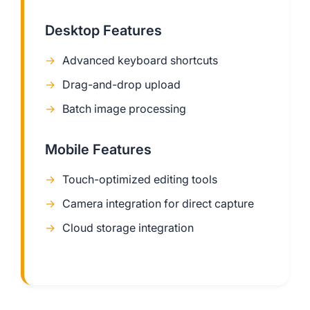
Desktop Features
Advanced keyboard shortcuts
Drag-and-drop upload
Batch image processing
Mobile Features
Touch-optimized editing tools
Camera integration for direct capture
Cloud storage integration