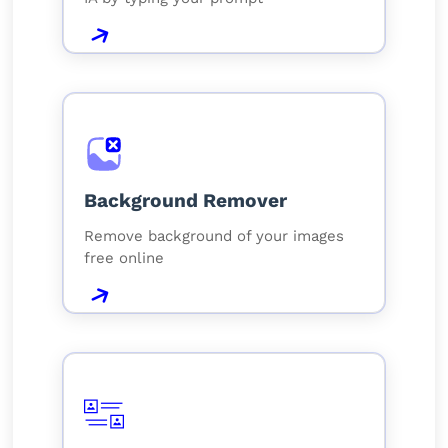
Background Remover
Remove background of your images
free online