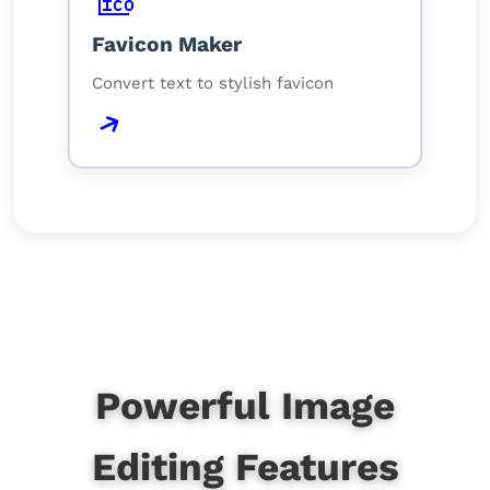
Favicon Maker
Convert text to stylish favicon
Powerful Image
Editing Features