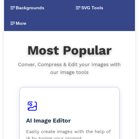
Backgrounds
SVG Tools
More
Most Popular
Conver, Compress & Edit your Images with
our image tools
AI Image Editor
Easily create images with the help of
IA by typing your prompt