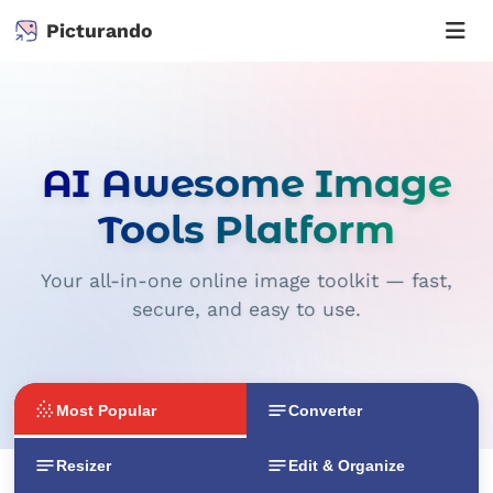
Picturando
AI Awesome Image
Tools Platform
Your all-in-one online image toolkit — fast,
secure, and easy to use.
Most Popular
Converter
Resizer
Edit & Organize