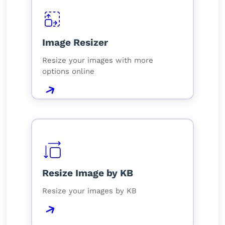
Image Resizer
Resize your images with more
options online
Resize Image by KB
Resize your images by KB