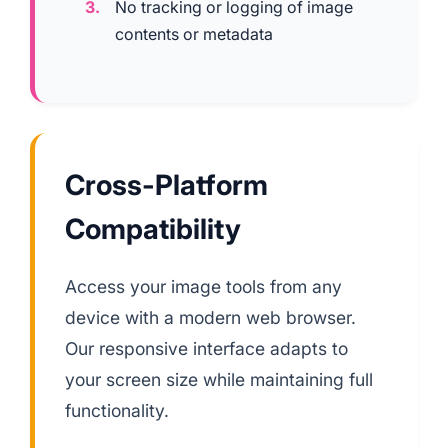
No tracking or logging of image
contents or metadata
Cross-Platform
Compatibility
Access your image tools from any
device with a modern web browser.
Our responsive interface adapts to
your screen size while maintaining full
functionality.