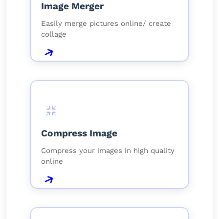
Image Merger
Easily merge pictures online/ create
collage
Compress Image
Compress your images in high quality
online