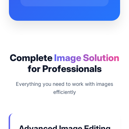
Complete
Image Solution
for Professionals
Everything you need to work with images
efficiently
Advanced Image Editing