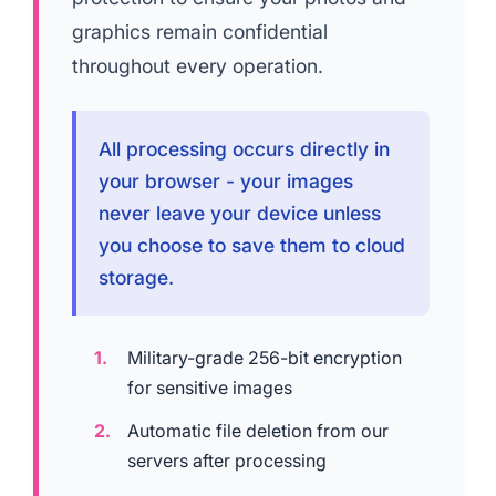
graphics remain confidential
throughout every operation.
All processing occurs directly in
your browser - your images
never leave your device unless
you choose to save them to cloud
storage.
Military-grade 256-bit encryption
for sensitive images
Automatic file deletion from our
servers after processing