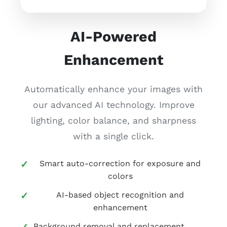
AI-Powered
Enhancement
Automatically enhance your images with
our advanced AI technology. Improve
lighting, color balance, and sharpness
with a single click.
Smart auto-correction for exposure and
colors
AI-based object recognition and
enhancement
Background removal and replacement