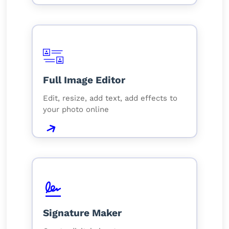
Full Image Editor
Edit, resize, add text, add effects to
your photo online
Signature Maker