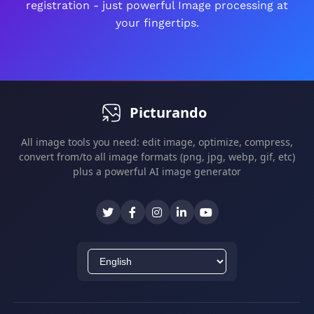
registration - just powerful Image processing at
All edits are non-destructive - you can always
your fingertips.
revert changes.
Picturando
All image tools you need: edit image, optimize, compress,
convert from/to all image formats (png, jpg, webp, gif, etc)
plus a powerful AI image generator