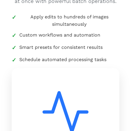
at once with powerful batch operations.
Apply edits to hundreds of images
simultaneously
Custom workflows and automation
Smart presets for consistent results
Schedule automated processing tasks