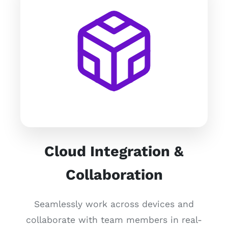
Cloud Integration &
Collaboration
Seamlessly work across devices and
collaborate with team members in real-