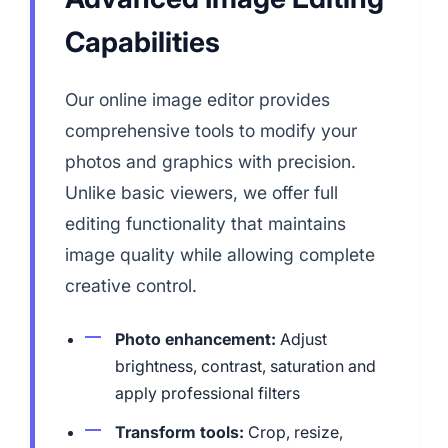
Capabilities
Our online image editor provides
comprehensive tools to modify your
photos and graphics with precision.
Unlike basic viewers, we offer full
editing functionality that maintains
image quality while allowing complete
creative control.
Photo enhancement:
Adjust
brightness, contrast, saturation and
apply professional filters
Transform tools:
Crop, resize,