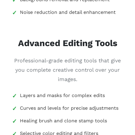
Noise reduction and detail enhancement
Advanced Editing Tools
Professional-grade editing tools that give
you complete creative control over your
images.
Layers and masks for complex edits
Curves and levels for precise adjustments
Healing brush and clone stamp tools
Selective color editing and filters