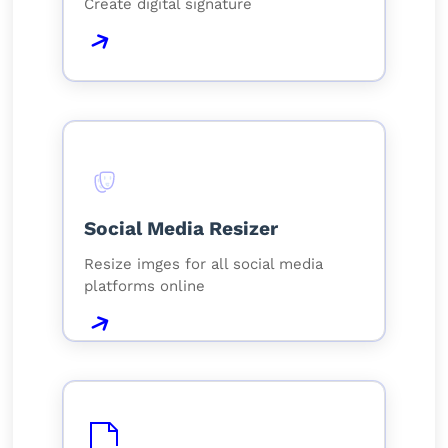
Create digital signature
Social Media Resizer
Resize imges for all social media
platforms online