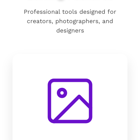
Professional tools designed for
creators, photographers, and
designers