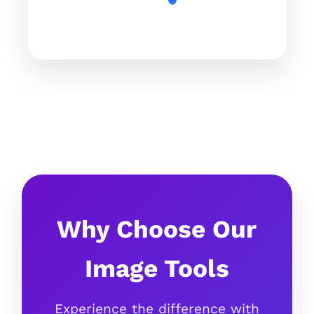
Why Choose Our
Image Tools
Experience the difference with