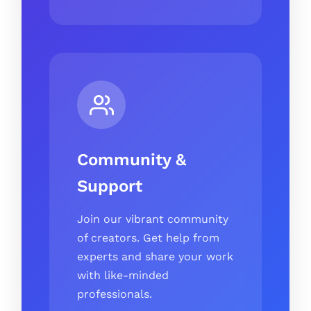
Community &
Support
Join our vibrant community
of creators. Get help from
experts and share your work
with like-minded
professionals.