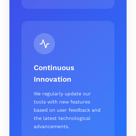
Continuous
Innovation
We regularly update our
tools with new features
based on user feedback and
the latest technological
advancements.