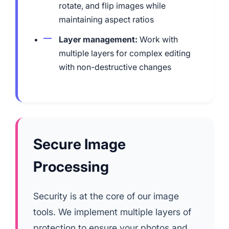
rotate, and flip images while
maintaining aspect ratios
Layer management:
Work with
multiple layers for complex editing
with non-destructive changes
Secure Image
Processing
Security is at the core of our image
tools. We implement multiple layers of
protection to ensure your photos and