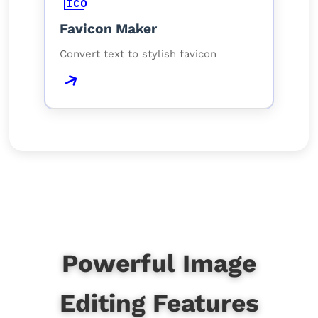
Favicon Maker
Convert text to stylish favicon
Powerful Image
Editing Features