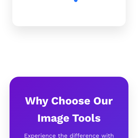
Why Choose Our
Image Tools
Experience the difference with