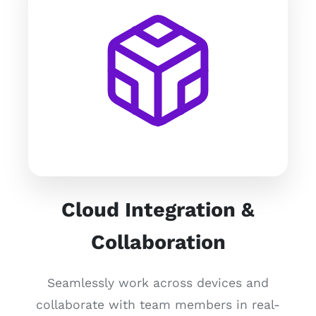
Cloud Integration &
Collaboration
Seamlessly work across devices and
collaborate with team members in real-