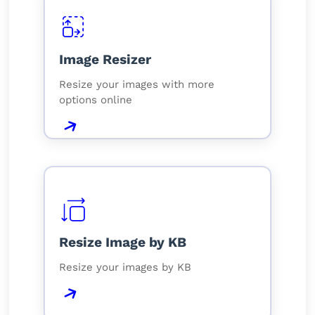
Image Resizer
Resize your images with more
options online
Resize Image by KB
Resize your images by KB