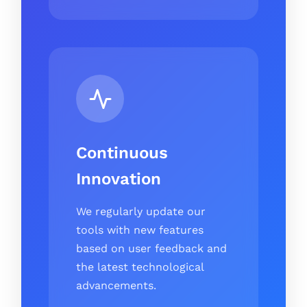
Continuous
Innovation
We regularly update our
tools with new features
based on user feedback and
the latest technological
advancements.