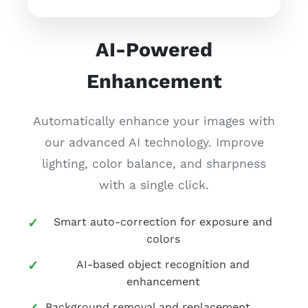
AI-Powered
Enhancement
Automatically enhance your images with
our advanced AI technology. Improve
lighting, color balance, and sharpness
with a single click.
Smart auto-correction for exposure and
colors
AI-based object recognition and
enhancement
Background removal and replacement