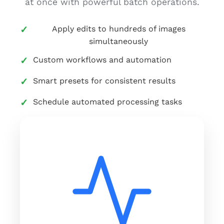
at once with powerful batch operations.
Apply edits to hundreds of images
simultaneously
Custom workflows and automation
Smart presets for consistent results
Schedule automated processing tasks