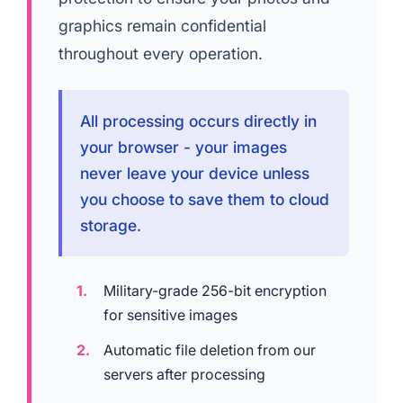
graphics remain confidential
throughout every operation.
All processing occurs directly in
your browser - your images
never leave your device unless
you choose to save them to cloud
storage.
Military-grade 256-bit encryption
for sensitive images
Automatic file deletion from our
servers after processing