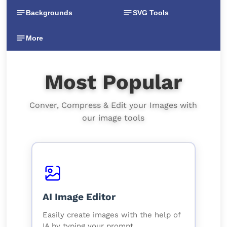
Backgrounds
SVG Tools
More
Most Popular
Conver, Compress & Edit your Images with
our image tools
AI Image Editor
Easily create images with the help of
IA by typing your prompt