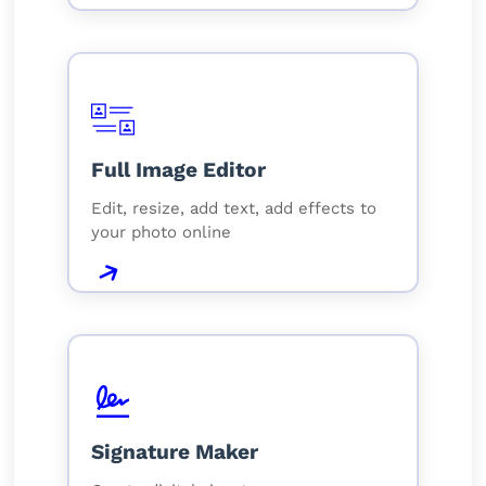
Full Image Editor
Edit, resize, add text, add effects to
your photo online
Signature Maker