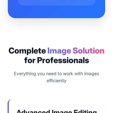
Complete
Image Solution
for Professionals
Everything you need to work with images
efficiently
Advanced Image Editing