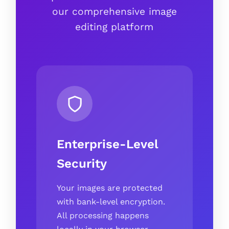
our comprehensive image
editing platform
Enterprise-Level
Security
Your images are protected
with bank-level encryption.
All processing happens