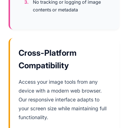
No tracking or logging of image
contents or metadata
Cross-Platform
Compatibility
Access your image tools from any
device with a modern web browser.
Our responsive interface adapts to
your screen size while maintaining full
functionality.