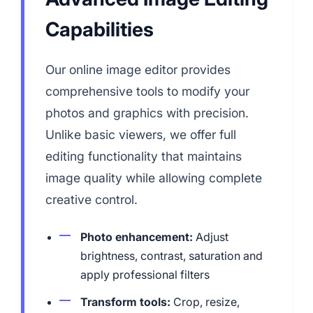
Capabilities
Our online image editor provides
comprehensive tools to modify your
photos and graphics with precision.
Unlike basic viewers, we offer full
editing functionality that maintains
image quality while allowing complete
creative control.
Photo enhancement:
Adjust
brightness, contrast, saturation and
apply professional filters
Transform tools:
Crop, resize,