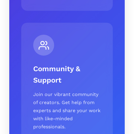
Community &
Support
Join our vibrant community
of creators. Get help from
experts and share your work
with like-minded
professionals.