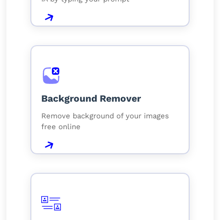
Background Remover
Remove background of your images
free online