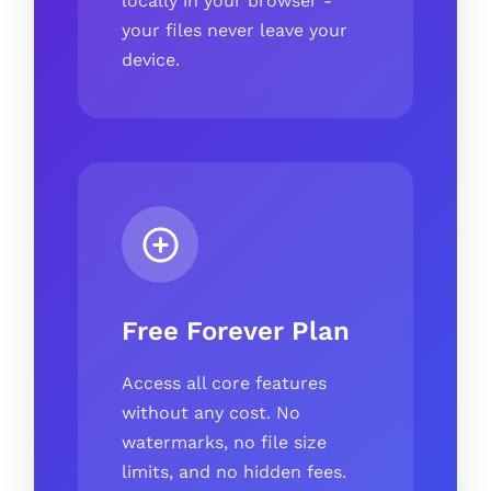
locally in your browser -
your files never leave your
device.
Free Forever Plan
Access all core features
without any cost. No
watermarks, no file size
limits, and no hidden fees.