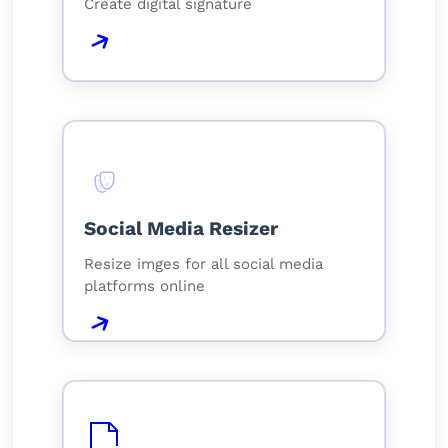
Create digital signature
Social Media Resizer
Resize imges for all social media
platforms online