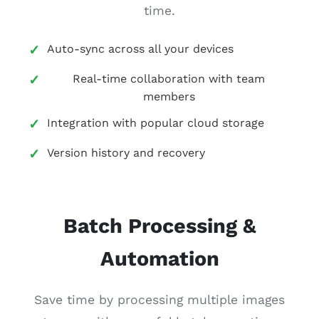
time.
Auto-sync across all your devices
Real-time collaboration with team
members
Integration with popular cloud storage
Version history and recovery
Batch Processing &
Automation
Save time by processing multiple images