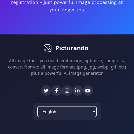
registration - just powerful Image processing at
All edits are non-destructive - you can always
your fingertips.
revert changes.
Picturando
All image tools you need: edit image, optimize, compress,
convert from/to all image formats (png, jpg, webp, gif, etc)
plus a powerful AI image generator