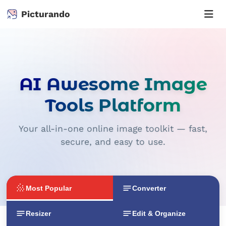
Picturando
AI Awesome Image
Tools Platform
Your all-in-one online image toolkit — fast,
secure, and easy to use.
Most Popular
Converter
Resizer
Edit & Organize