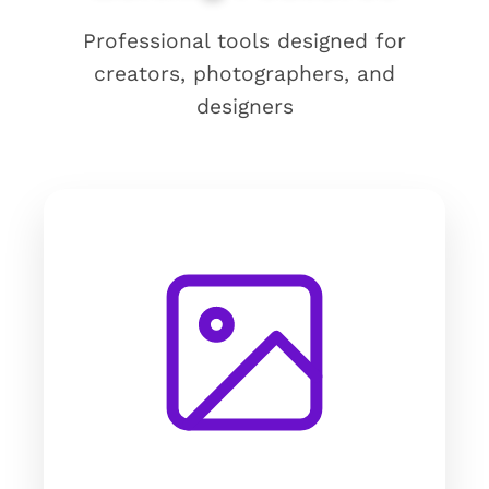
Professional tools designed for
creators, photographers, and
designers