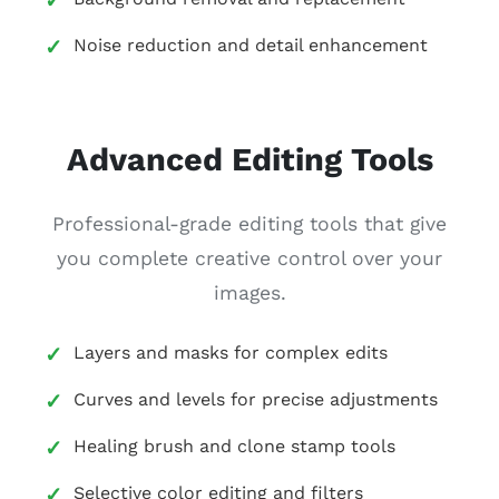
Noise reduction and detail enhancement
Advanced Editing Tools
Professional-grade editing tools that give
you complete creative control over your
images.
Layers and masks for complex edits
Curves and levels for precise adjustments
Healing brush and clone stamp tools
Selective color editing and filters