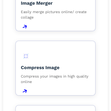
Image Merger
Easily merge pictures online/ create
collage
Compress Image
Compress your images in high quality
online