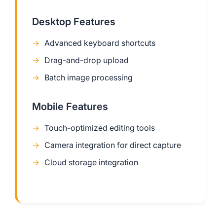
Desktop Features
Advanced keyboard shortcuts
Drag-and-drop upload
Batch image processing
Mobile Features
Touch-optimized editing tools
Camera integration for direct capture
Cloud storage integration