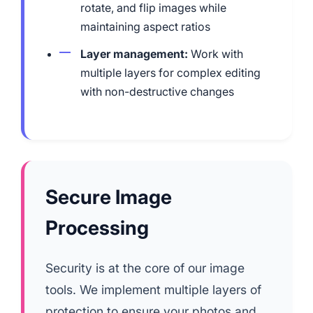
rotate, and flip images while
maintaining aspect ratios
Layer management:
Work with
multiple layers for complex editing
with non-destructive changes
Secure Image
Processing
Security is at the core of our image
tools. We implement multiple layers of
protection to ensure your photos and